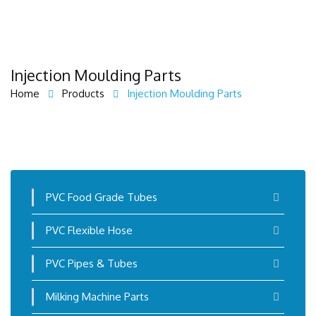
Injection Moulding Parts
Home
Products
Injection Moulding Parts
PVC Food Grade Tubes
PVC Flexible Hose
PVC Pipes & Tubes
Milking Machine Parts