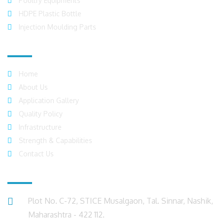
Poultry Equipments
HDPE Plastic Bottle
Injection Moulding Parts
Quick Links
Home
About Us
Application Gallery
Quality Policy
Infrastructure
Strength & Capabilities
Contact Us
Get in Touch
Plot No. C-72, STICE Musalgaon, Tal. Sinnar, Nashik,
Maharashtra - 422 112.