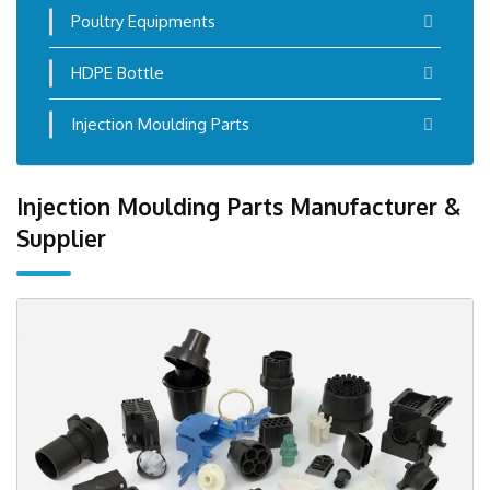
Poultry Equipments
HDPE Bottle
Injection Moulding Parts
Injection Moulding Parts Manufacturer &
Supplier