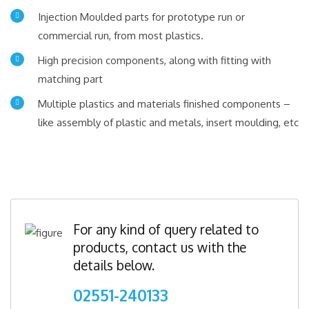
Injection Moulded parts for prototype run or
commercial run, from most plastics.
High precision components, along with fitting with
matching part
Multiple plastics and materials finished components –
like assembly of plastic and metals, insert moulding, etc
For any kind of query related to
products, contact us with the
details below.
02551-240133