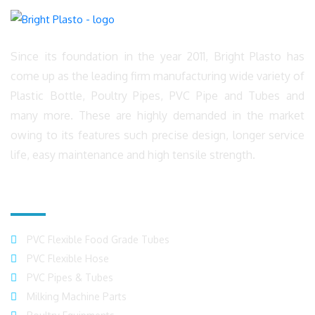
Since its foundation in the year 2011, Bright Plasto has
come up as the leading firm manufacturing wide variety of
Plastic Bottle, Poultry Pipes, PVC Pipe and Tubes and
many more. These are highly demanded in the market
owing to its features such precise design, longer service
life, easy maintenance and high tensile strength.
Product Range
PVC Flexible Food Grade Tubes
PVC Flexible Hose
PVC Pipes & Tubes
Milking Machine Parts