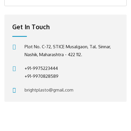
Get In Touch
Plot No. C-72, STICE Musalgaon, Tal. Sinnar,
Nashik, Maharashtra - 422 112.
+91-9975223444
+91-9970828589
brightplasto@gmail.com