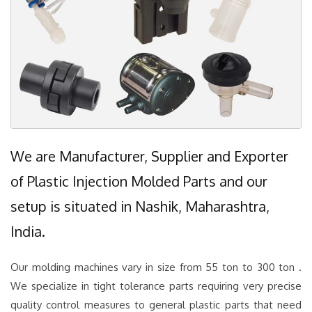
We are Manufacturer, Supplier and Exporter
of Plastic Injection Molded Parts and our
setup is situated in Nashik, Maharashtra,
India.
Our molding machines vary in size from 55 ton to 300 ton .
We specialize in tight tolerance parts requiring very precise
quality control measures to general plastic parts that need