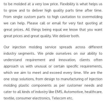
to be molded at a very low price. Flexibility is what helps us
to grow and to deliver high quality parts time after time.
From single custom parts to high cavitation to overmolding
we can help. Please call or email for very fast quoting at
great prices. All things being equal we know that you want
great prices and great quality. We deliver both.
Our injection molding service spreads across different
industry segments. We pride ourselves on our ability to
understand requirement and innovation, clients often
approach us with unusual or certain specific requirements,
which we aim to meet and exceed every time. We are the
one stop solutions, from design to manufacturing of Injection
molding plastic components as per customer needs and
cater to all kinds of industry like EMS, Automotive, healthcare,
textile, consumer electronics, Telecom etc.